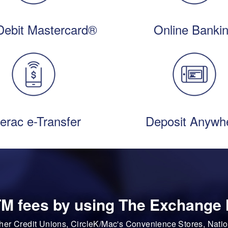
Debit Mastercard®
Online Banki
terac e-Transfer
Deposit Anywh
M fees by using The Exchange
ther Credit Unions, CircleK/Mac's Convenience Stores, Na