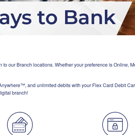
ition to our Branch locations. Whether your preference is Onlin
 Anywhere™, and unlimited debits with your Flex Card Debit Ca
igital branch!