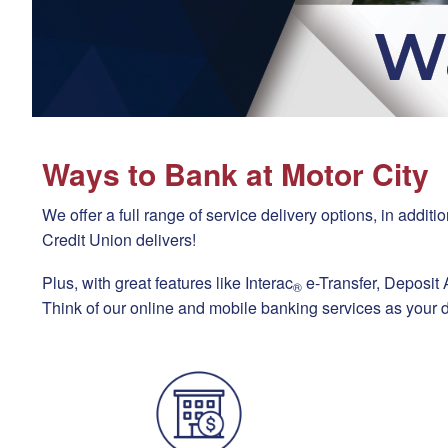
Ways to Bank at Motor City
We offer a full range of service delivery options, in add
Credit Union delivers!
Plus, with great features like Interac
e-Transfer, Deposit
®
Think of our online and mobile banking services as your d