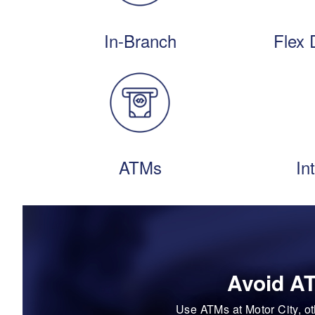
In-Branch
Flex 
ATMs
In
Avoid AT
Use ATMs at Motor City, o