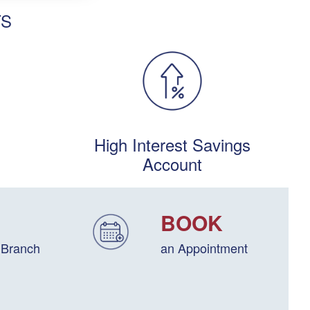
TS
High Interest Savings
Account
BOOK
 Branch
an Appointment