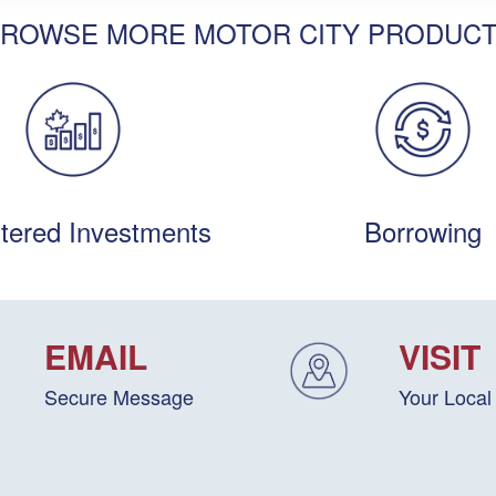
ROWSE MORE MOTOR CITY PRODUC
tered Investments
Borrowing
EMAIL
VISIT
Secure Message
Your Local