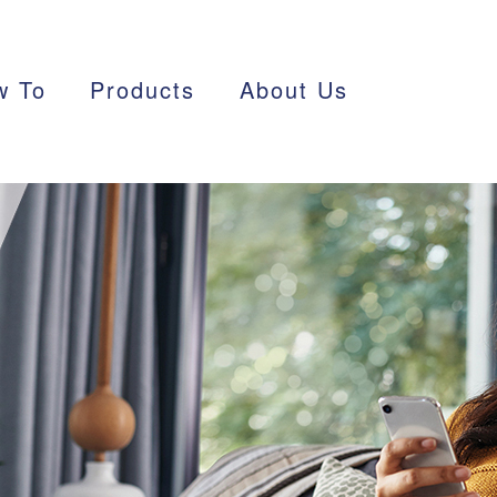
w To
Products
About Us