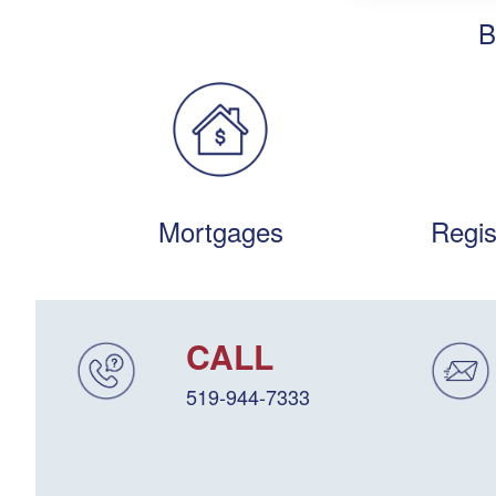
B
Mortgages
Regis
CALL
519-944-7333