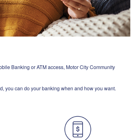
e, Mobile Banking or ATM access, Motor City Community
rd, you can do your banking when and how you want.