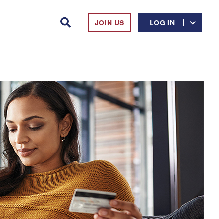
JOIN US
LOG IN