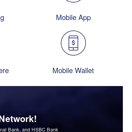
ng
Mobile App
ere
Mobile Wallet
 Network!
tional Bank, and HSBC Bank