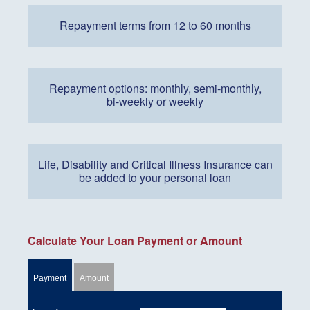
Repayment terms from 12 to 60 months
Repayment options: monthly, semi-monthly,
bi-weekly or weekly
Life, Disability and Critical Illness Insurance can
be added to your personal loan
Calculate Your Loan Payment or Amount