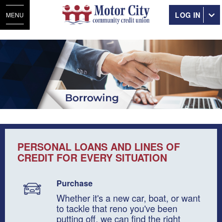
LOG IN
MENU
PERSONAL LOANS AND LINES OF
CREDIT FOR EVERY SITUATION
Purchase
Whether it's a new car, boat, or want
to tackle that reno you've been
putting off, we can find the right