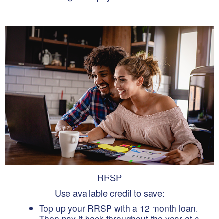
RRSP
Use available credit to save:
Top up your RRSP with a 12 month loan.
Then pay it back throughout the year at a