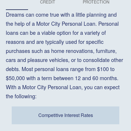
CREDIT
PROTECTION
Dreams can come true with a little planning and
the help of a Motor City Personal Loan. Personal
loans can be a viable option for a variety of
reasons and are typically used for specific
purchases such as home renovations, furniture,
cars and pleasure vehicles, or to consolidate other
debts. Most personal loans range from $100 to
$50,000 with a term between 12 and 60 months.
With a Motor City Personal Loan, you can expect
the following:
Competitive Interest Rates