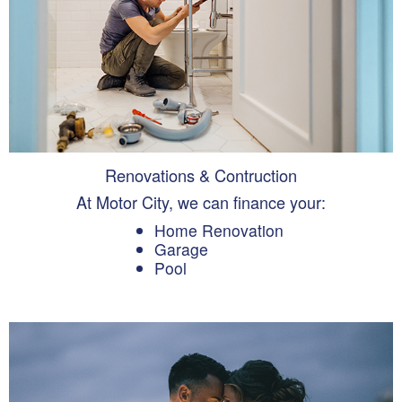
Renovations & Contruction
At Motor City, we can finance your:
Home Renovation
Garage
Pool