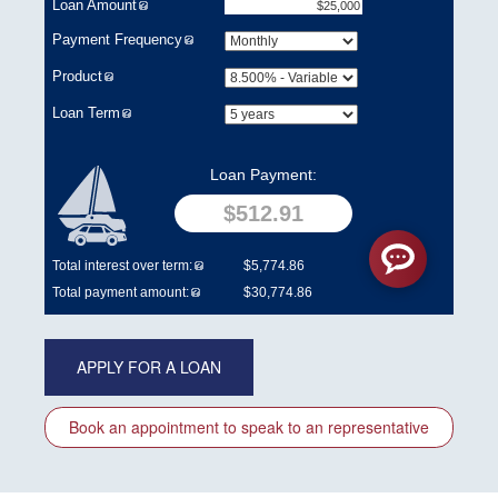
APPLY FOR A LOAN
Book an appointment to speak to an representative