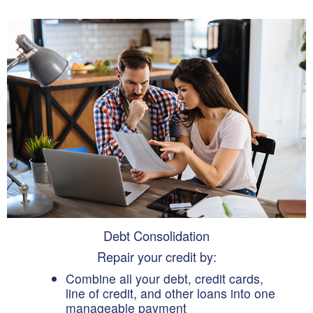
Debt Consolidation
Repair your credit by:
Combine all your debt, credit cards,
line of credit, and other loans into one
manageable payment