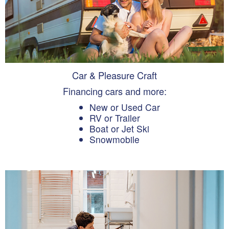
Car & Pleasure Craft
Financing cars and more:
New or Used Car
RV or Trailer
Boat or Jet Ski
Snowmobile