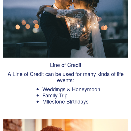
Line of Credit
A Line of Credit can be used for many kinds of life
events:
Weddings & Honeymoon
Family Trip
Milestone Birthdays