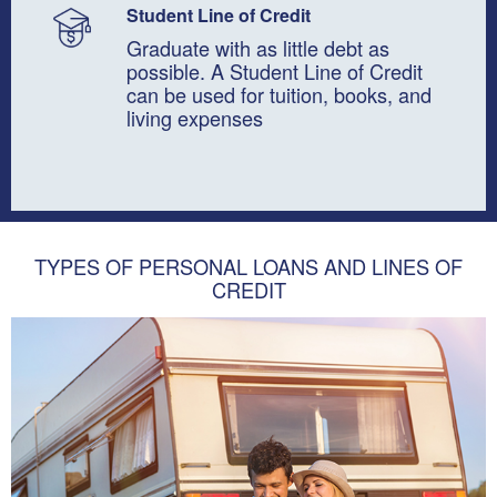
Student Line of Credit
Graduate with as little debt as
possible. A Student Line of Credit
can be used for tuition, books, and
living expenses
TYPES OF PERSONAL LOANS AND LINES OF
CREDIT