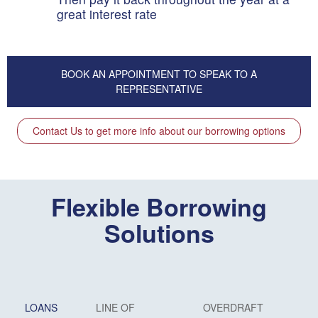
great interest rate
BOOK AN APPOINTMENT TO SPEAK TO A
REPRESENTATIVE
Contact Us to get more info about our borrowing options
Flexible Borrowing
Solutions
LOANS
LINE OF
OVERDRAFT