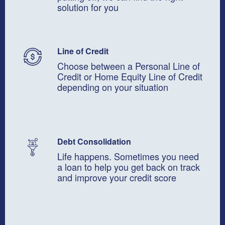
solution for you
Line of Credit
Choose between a Personal Line of
Credit or Home Equity Line of Credit
depending on your situation
Debt Consolidation
Life happens. Sometimes you need
a loan to help you get back on track
and improve your credit score