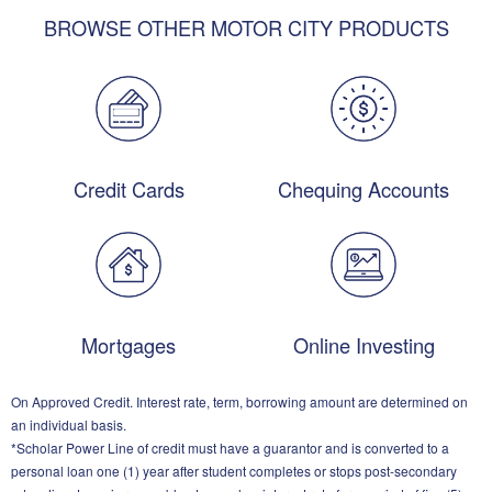
BROWSE OTHER MOTOR CITY PRODUCTS
Credit Cards
Chequing Accounts
Mortgages
Online Investing
On Approved Credit. Interest rate, term, borrowing amount are determined on
an individual basis.
*Scholar Power Line of credit must have a guarantor and is converted to a
personal loan one (1) year after student completes or stops post-secondary