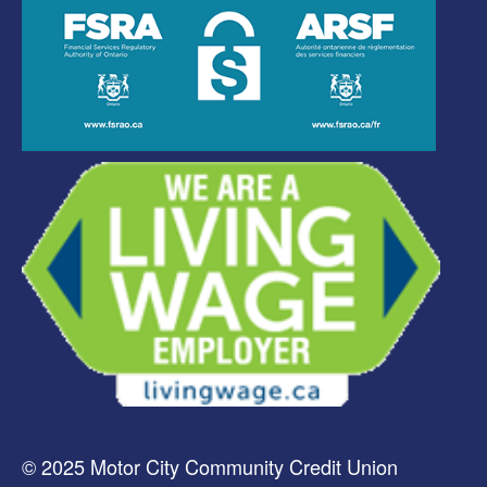
© 2025 Motor City Community Credit Union