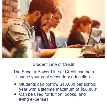
Student Line of Credit
The Scholar Power Line of Credit can help
finance your post secondary education:
Students can borrow $10,000 per school
year with a lifetime maximum of $50,000*
Can be used for tuition, books, and
living expenses