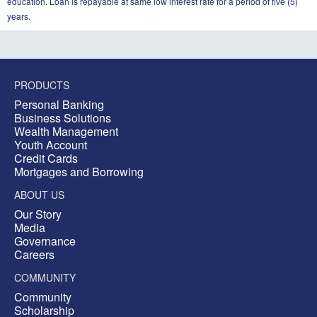
education. Loan is repayable at same low interest rate for a period of five (5)
years.
PRODUCTS
Personal Banking
Business Solutions
Wealth Management
Youth Account
Credit Cards
Mortgages and Borrowing
ABOUT US
Our Story
Media
Governance
Careers
COMMUNITY
Community
Scholarship