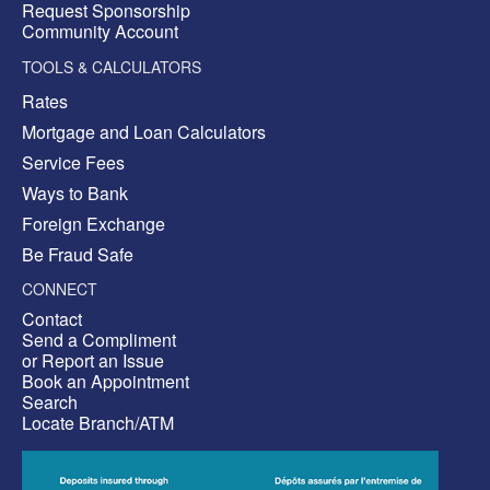
Request Sponsorship
Community Account
TOOLS & CALCULATORS
Rates
Mortgage and Loan Calculators
Service Fees
Ways to Bank
Foreign Exchange
Be Fraud Safe
CONNECT
Contact
Send a Compliment
or Report an Issue
Book an Appointment
Search
Locate Branch/ATM