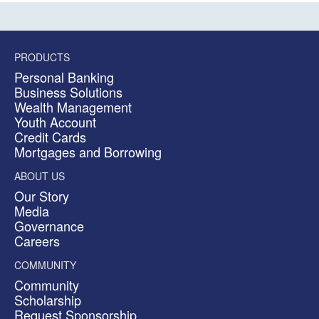
PRODUCTS
Personal Banking
Business Solutions
Wealth Management
Youth Account
Credit Cards
Mortgages and Borrowing
ABOUT US
Our Story
Media
Governance
Careers
COMMUNITY
Community
Scholarship
Request Sponsorship