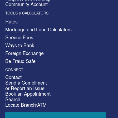
Community Account
TOOLS & CALCULATORS
Rates
Mortgage and Loan Calculators
Service Fees
Ways to Bank
Foreign Exchange
Be Fraud Safe
CONNECT
Contact
Send a Compliment
or Report an Issue
Book an Appointment
Search
Locate Branch/ATM