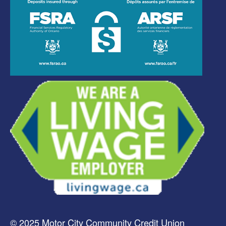
© 2025 Motor City Community Credit Union