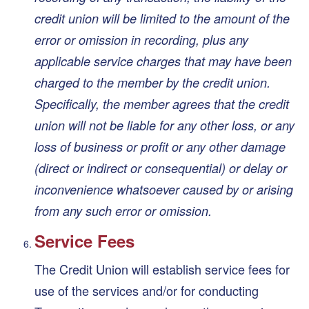
credit union will be limited to the amount of the
error or omission in recording, plus any
applicable service charges that may have been
charged to the member by the credit union.
Specifically, the member agrees that the credit
union will not be liable for any other loss, or any
loss of business or profit or any other damage
(direct or indirect or consequential) or delay or
inconvenience whatsoever caused by or arising
from any such error or omission.
Service Fees
The Credit Union will establish service fees for
use of the services and/or for conducting