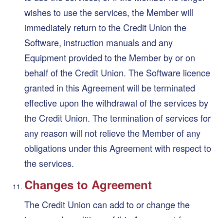
wishes to use the services, the Member will
immediately return to the Credit Union the
Software, instruction manuals and any
Equipment provided to the Member by or on
behalf of the Credit Union. The Software licence
granted in this Agreement will be terminated
effective upon the withdrawal of the services by
the Credit Union. The termination of services for
any reason will not relieve the Member of any
obligations under this Agreement with respect to
the services.
Changes to Agreement
The Credit Union can add to or change the