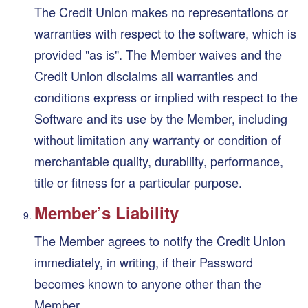
The Credit Union makes no representations or
warranties with respect to the software, which is
provided "as is". The Member waives and the
Credit Union disclaims all warranties and
conditions express or implied with respect to the
Software and its use by the Member, including
without limitation any warranty or condition of
merchantable quality, durability, performance,
title or fitness for a particular purpose.
Member’s Liability
The Member agrees to notify the Credit Union
immediately, in writing, if their Password
becomes known to anyone other than the
Member.