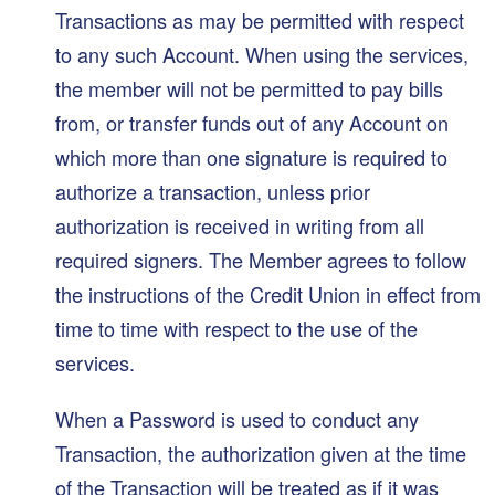
Transactions as may be permitted with respect
to any such Account. When using the services,
the member will not be permitted to pay bills
from, or transfer funds out of any Account on
which more than one signature is required to
authorize a transaction, unless prior
authorization is received in writing from all
required signers. The Member agrees to follow
the instructions of the Credit Union in effect from
time to time with respect to the use of the
services.
When a Password is used to conduct any
Transaction, the authorization given at the time
of the Transaction will be treated as if it was