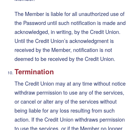
The Member is liable for all unauthorized use of
the Password until such notification is made and
acknowledged, in writing, by the Credit Union.
Until the Credit Union’s acknowledgment is
received by the Member, notification is not
deemed to be received by the Credit Union.
Termination
The Credit Union may at any time without notice
withdraw permission to use any of the services,
or cancel or alter any of the services without
being liable for any loss resulting from such
action. If the Credit Union withdraws permission
to use the services, or if the Member no longer