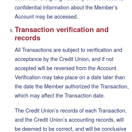
confidential information about the Member’s
Account may be accessed.
Transaction verification and
records
All Transactions are subject to verification and
acceptance by the Credit Union, and if not
accepted will be reversed from the Account.
Verification may take place on a date later than
the date the Member authorized the Transaction,
which may affect the Transaction date.
The Credit Union’s records of each Transaction,
and the Credit Union’s accounting records, will
be deemed to be correct, and will be conclusive