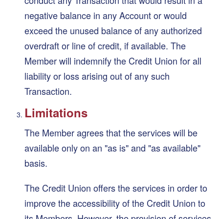
negative balance in any Account or would
exceed the unused balance of any authorized
overdraft or line of credit, if available. The
Member will indemnify the Credit Union for all
liability or loss arising out of any such
Transaction.
Limitations
The Member agrees that the services will be
available only on an "as is" and "as available"
basis.
The Credit Union offers the services in order to
improve the accessibility of the Credit Union to
its Members. However, the provision of services