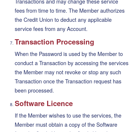
Transactions and may change these service
fees from time to time. The Member authorizes
the Credit Union to deduct any applicable
service fees from any Account.
Transaction Processing
When the Password is used by the Member to
conduct a Transaction by accessing the services
the Member may not revoke or stop any such
Transaction once the Transaction request has
been processed.
Software Licence
If the Member wishes to use the services, the
Member must obtain a copy of the Software