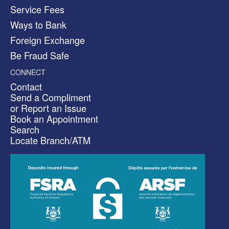
Service Fees
Ways to Bank
Foreign Exchange
Be Fraud Safe
CONNECT
Contact
Send a Compliment
or Report an Issue
Book an Appointment
Search
Locate Branch/ATM