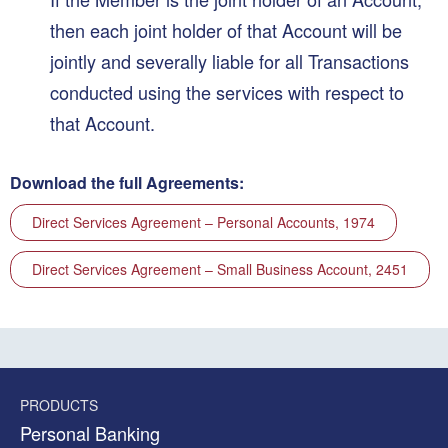
then each joint holder of that Account will be
jointly and severally liable for all Transactions
conducted using the services with respect to
that Account.
Download the full Agreements:
Direct Services Agreement – Personal Accounts, 1974
Direct Services Agreement – Small Business Account, 2451
PRODUCTS
Personal Banking