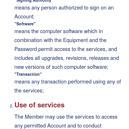
means any person authorized to sign on an
Account;
"Software"
means the computer software which in
combination with the Equipment and the
Password permit access to the services, and
includes all upgrades, revisions, releases and
new versions of such computer software;
"Transaction"
means any transaction performed using any of
the services;
Use of services
The Member may use the services to access
any permitted Account and to conduct