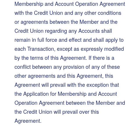
Membership and Account Operation Agreement
with the Credit Union and any other conditions
or agreements between the Member and the
Credit Union regarding any Accounts shall
remain in full force and effect and shall apply to
each Transaction, except as expressly modified
by the terms of this Agreement. If there is a
conflict between any provision of any of these
other agreements and this Agreement, this
Agreement will prevail with the exception that
the Application for Membership and Account
Operation Agreement between the Member and
the Credit Union will prevail over this
Agreement.