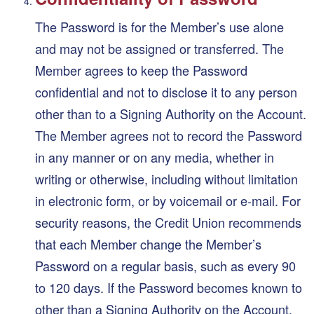
The Password is for the Member’s use alone
and may not be assigned or transferred. The
Member agrees to keep the Password
confidential and not to disclose it to any person
other than to a Signing Authority on the Account.
The Member agrees not to record the Password
in any manner or on any media, whether in
writing or otherwise, including without limitation
in electronic form, or by voicemail or e-mail. For
security reasons, the Credit Union recommends
that each Member change the Member’s
Password on a regular basis, such as every 90
to 120 days. If the Password becomes known to
other than a Signing Authority on the Account,