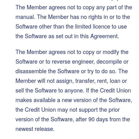
The Member agrees not to copy any part of the
manual. The Member has no rights in or to the
Software other than the limited licence to use
the Software as set out in this Agreement.
The Member agrees not to copy or modify the
Software or to reverse engineer, decompile or
disassemble the Software or try to do so. The
Member will not assign, transfer, rent, loan or
sell the Software to anyone. If the Credit Union
makes available a new version of the Software,
the Credit Union may not support the prior
version of the Software, after 90 days from the
newest release.