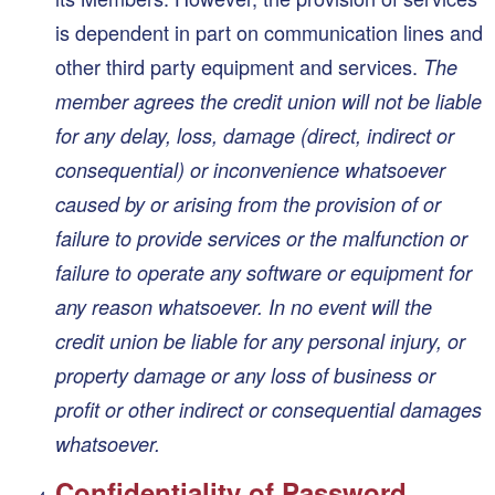
is dependent in part on communication lines and
other third party equipment and services.
The
member agrees the credit union will not be liable
for any delay, loss, damage (direct, indirect or
consequential) or inconvenience whatsoever
caused by or arising from the provision of or
failure to provide services or the malfunction or
failure to operate any software or equipment for
any reason whatsoever. In no event will the
credit union be liable for any personal injury, or
property damage or any loss of business or
profit or other indirect or consequential damages
whatsoever.
Confidentiality of Password