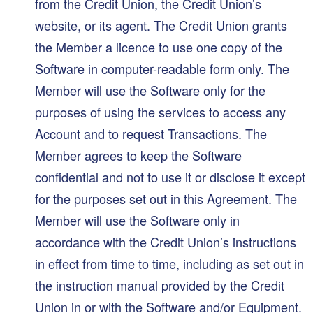
from the Credit Union, the Credit Union’s
website, or its agent. The Credit Union grants
the Member a licence to use one copy of the
Software in computer-readable form only. The
Member will use the Software only for the
purposes of using the services to access any
Account and to request Transactions. The
Member agrees to keep the Software
confidential and not to use it or disclose it except
for the purposes set out in this Agreement. The
Member will use the Software only in
accordance with the Credit Union’s instructions
in effect from time to time, including as set out in
the instruction manual provided by the Credit
Union in or with the Software and/or Equipment.