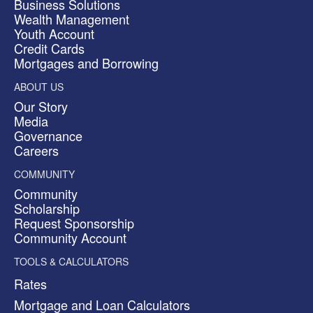
Business Solutions
Wealth Management
Youth Account
Credit Cards
Mortgages and Borrowing
ABOUT US
Our Story
Media
Governance
Careers
COMMUNITY
Community
Scholarship
Request Sponsorship
Community Account
TOOLS & CALCULATORS
Rates
Mortgage and Loan Calculators