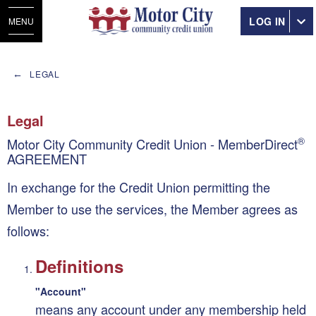
LOG IN
MENU
LEGAL
Legal
®
Motor City Community Credit Union - MemberDirect
AGREEMENT
In exchange for the Credit Union permitting the
Member to use the services, the Member agrees as
follows:
Definitions
"Account"
means any account under any membership held