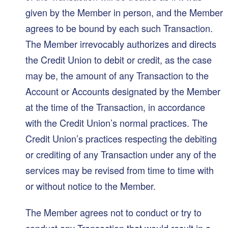
given by the Member in person, and the Member
agrees to be bound by each such Transaction.
The Member irrevocably authorizes and directs
the Credit Union to debit or credit, as the case
may be, the amount of any Transaction to the
Account or Accounts designated by the Member
at the time of the Transaction, in accordance
with the Credit Union’s normal practices. The
Credit Union’s practices respecting the debiting
or crediting of any Transaction under any of the
services may be revised from time to time with
or without notice to the Member.
The Member agrees not to conduct or try to
conduct any Transaction that would result in a