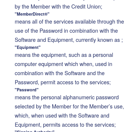
by the Member with the Credit Union;
"MemberDirect®"
means all of the services available through the
use of the Password in combination with the
Software and Equipment, currently known as ;
"Equipment"
means the equipment, such as a personal
computer equipment which when, used in
combination with the Software and the
Password, permit access to the services;
"Password"
means the personal alphanumeric password
selected by the Member for the Member’s use,
which, when used with the Software and
Equipment, permits access to the services;
"Signing Authority"