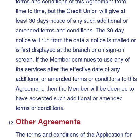
terms and conditions of this Agreement from
time to time, but the Credit Union will give at
least 30 days notice of any such additional or
amended terms and conditions. The 30-day
notice will run from the date a notice is mailed or
is first displayed at the branch or on sign-on
screen. If the Member continues to use any of
the services after the effective date of any
additional or amended terms or conditions to this
Agreement, then the Member will be deemed to
have accepted such additional or amended
terms or conditions.
Other Agreements
The terms and conditions of the Application for