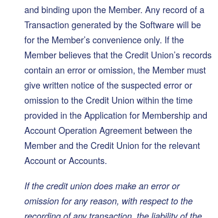
and binding upon the Member. Any record of a
Transaction generated by the Software will be
for the Member’s convenience only. If the
Member believes that the Credit Union’s records
contain an error or omission, the Member must
give written notice of the suspected error or
omission to the Credit Union within the time
provided in the Application for Membership and
Account Operation Agreement between the
Member and the Credit Union for the relevant
Account or Accounts.
If the credit union does make an error or
omission for any reason, with respect to the
recording of any transaction, the liability of the