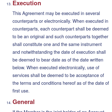
Execution
This Agreement may be executed in several
counterparts or electronically. When executed in
counterparts, each counterpart shall be deemed
to be an original and such counterparts together
shall constitute one and the same instrument
and notwithstanding the date of execution shall
be deemed to bear date as of the date written
below. When executed electronically, use of
services shall be deemed to be acceptance of
the terms and conditions hereof as of the date of
first use.
General
If the Member is the joint holder of an Account,