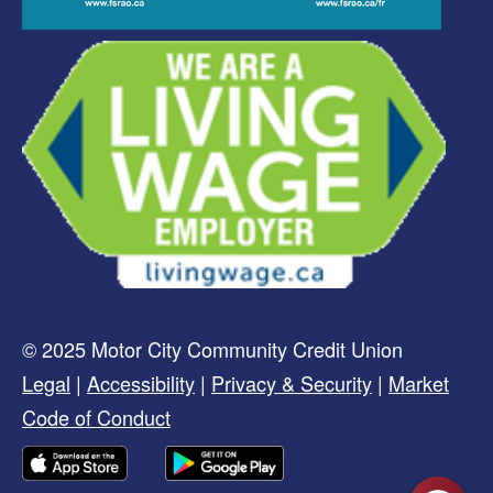
© 2025 Motor City Community Credit Union
Legal
|
Accessibility
|
Privacy & Security
|
Market
Code of Conduct