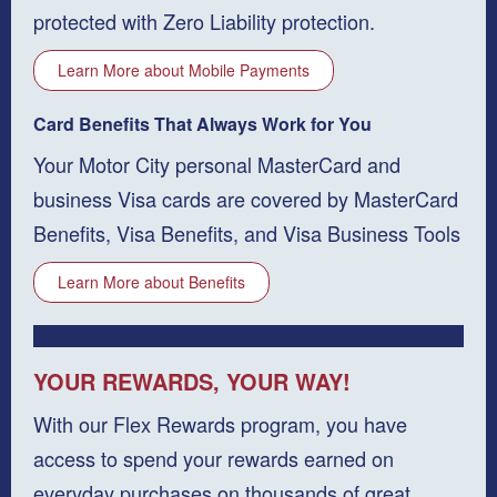
protected with Zero Liability protection.
Learn More about Mobile Payments
Card Benefits That Always Work for You
Your Motor City personal MasterCard and
business Visa cards are covered by MasterCard
Benefits, Visa Benefits, and Visa Business Tools
Learn More about Benefits
YOUR REWARDS, YOUR WAY!
With our Flex Rewards program, you have
access to spend your rewards earned on
everyday purchases on thousands of great