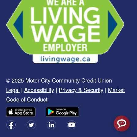
© 2025 Motor City Community Credit Union
Legal
|
Accessibility
|
Privacy & Security
|
Market
Code of Conduct