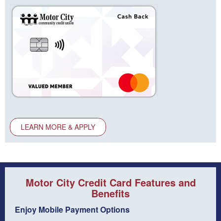
LEARN MORE & APPLY
Motor City Credit Card Features and
Benefits
Enjoy Mobile Payment Options