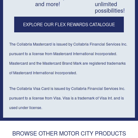
and more!
unlimited
possibilities!
EXPLORE OUR FLEX REWARDS CATALOGUE
The Collabria Mastercard is issued by Collabria Financial Services Inc.
pursuant to a license from Mastercard International Incorporated.
Mastercard and the Mastercard Brand Mark are registered trademarks
of Mastercard International Incorporated.
The Collabria Visa Card is issued by Collabria Financial Services Inc.
pursuant to a license from Visa. Visa is a trademark of Visa Int. and is
used under license.
BROWSE OTHER MOTOR CITY PRODUCTS