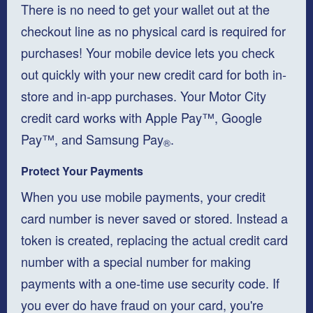
There is no need to get your wallet out at the
checkout line as no physical card is required for
purchases! Your mobile device lets you check
out quickly with your new credit card for both in-
store and in-app purchases. Your Motor City
credit card works with Apple Pay™, Google
Pay™, and Samsung Pay
.
®
Protect Your Payments
When you use mobile payments, your credit
card number is never saved or stored. Instead a
token is created, replacing the actual credit card
number with a special number for making
payments with a one-time use security code. If
you ever do have fraud on your card, you're