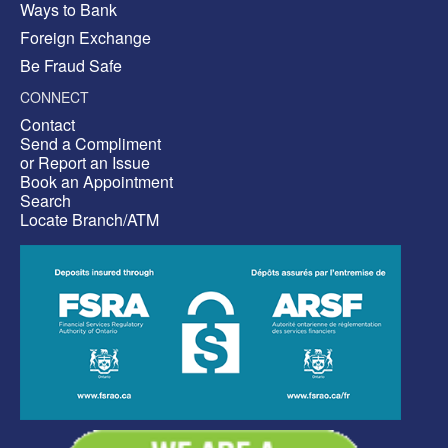
Ways to Bank
Foreign Exchange
Be Fraud Safe
CONNECT
Contact
Send a Compliment
or Report an Issue
Book an Appointment
Search
Locate Branch/ATM