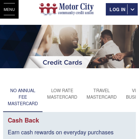
LOG IN
MENU
NO ANNUAL
LOW RATE
TRAVEL
VI
FEE
MASTERCARD
MASTERCARD
BUSI
MASTERCARD
Cash Back
Earn cash rewards on everyday purchases