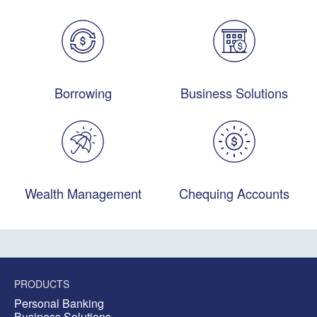
Borrowing
Business Solutions
Wealth Management
Chequing Accounts
PRODUCTS
Personal Banking
Business Solutions