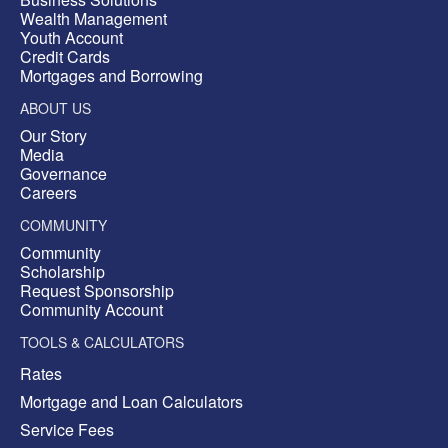
Wealth Management
Youth Account
Credit Cards
Mortgages and Borrowing
ABOUT US
Our Story
Media
Governance
Careers
COMMUNITY
Community
Scholarship
Request Sponsorship
Community Account
TOOLS & CALCULATORS
Rates
Mortgage and Loan Calculators
Service Fees