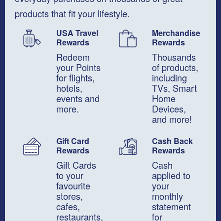
products that fit your lifestyle.
USA Travel
Merchandise
Rewards
Rewards
Redeem
Thousands
your Points
of products,
for flights,
including
​hotels,
TVs, Smart
events and
Home
more.
Devices,
​and more!
Gift Card
Cash Back
Rewards
Rewards
Gift Cards
Cash
to your
applied to
favourite
your
stores,
monthly
cafes,
statement
restaurants,
for