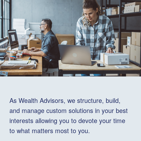
As Wealth Advisors, we structure, build,
and manage custom solutions in your best
interests allowing you to devote your time
to what matters most to you.