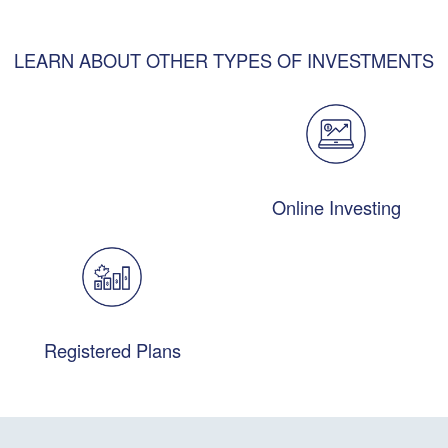
LEARN ABOUT OTHER TYPES OF INVESTMENTS
Online Investing
Registered Plans