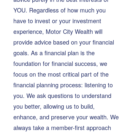
YOU. Regardless of how much you
have to invest or your investment
experience, Motor City Wealth will
provide advice based on your financial
goals. As a financial plan is the
foundation for financial success, we
focus on the most critical part of the
financial planning process: listening to
you. We ask questions to understand
you better, allowing us to build,
enhance, and preserve your wealth. We
always take a member-first approach