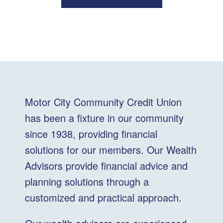
Motor City Community Credit Union
has been a fixture in our community
since 1938, providing financial
solutions for our members. Our Wealth
Advisors provide financial advice and
planning solutions through a
customized and practical approach.