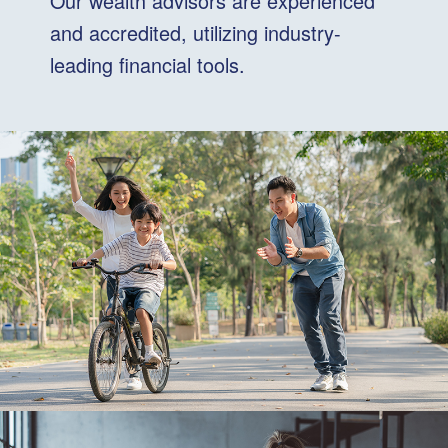
Our wealth advisors are experienced
and accredited, utilizing industry-
leading financial tools.