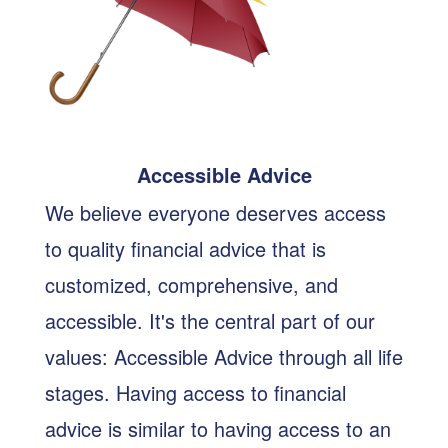
Accessible Advice
We believe everyone deserves access
to quality financial advice that is
customized, comprehensive, and
accessible. It's the central part of our
values: Accessible Advice through all life
stages. Having access to financial
advice is similar to having access to an