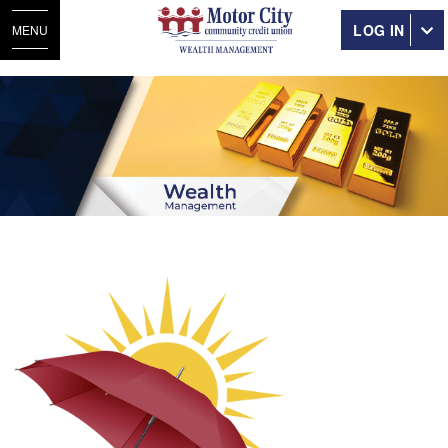
LOG IN
MENU