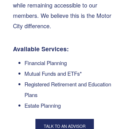
while remaining accessible to our
members. We believe this is the Motor
City difference.
Available Services:
Financial Planning
Mutual Funds and ETFs*
Registered Retirement and Education
Plans
Estate Planning
TALK TO AN ADVISOR