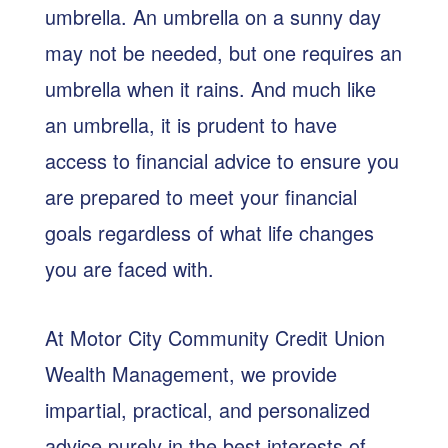
umbrella. An umbrella on a sunny day
may not be needed, but one requires an
umbrella when it rains. And much like
an umbrella, it is prudent to have
access to financial advice to ensure you
are prepared to meet your financial
goals regardless of what life changes
you are faced with.
At Motor City Community Credit Union
Wealth Management, we provide
impartial, practical, and personalized
advice purely in the best interests of