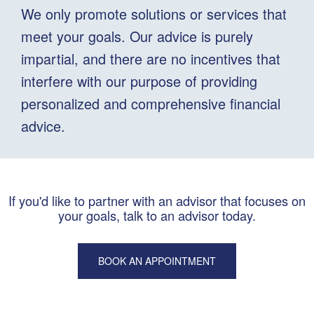
We only promote solutions or services that
meet your goals. Our advice is purely
impartial, and there are no incentives that
interfere with our purpose of providing
personalized and comprehensive financial
advice.
If you'd like to partner with an advisor that focuses on
your goals, talk to an advisor today.
BOOK AN APPOINTMENT