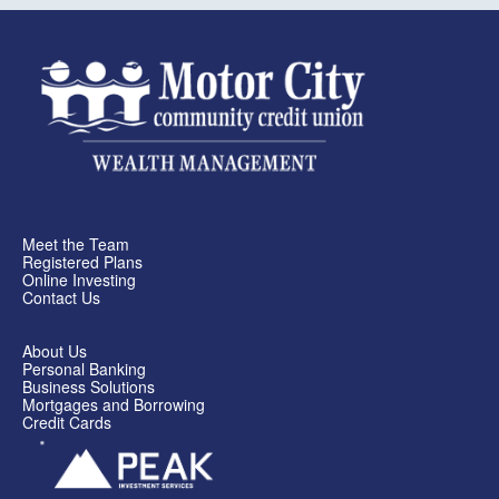
Meet the Team
Registered Plans
Online Investing
Contact Us
About Us
Personal Banking
Business Solutions
Mortgages and Borrowing
Credit Cards