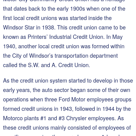
that dates back to the early 1900s when one of the
first local credit unions was started inside the
Windsor Star in 1938. This credit union came to be
known as Printers’ Industrial Credit Union. In May
1940, another local credit union was formed within
the City of Windsor’s transportation department
called the S.W. and A. Credit Union.
As the credit union system started to develop in those
early years, the auto sector began some of their own
operations when three Ford Motor employees groups
formed credit unions in 1943, followed in 1944 by the
Motorco plants #1 and #3 Chrysler employees. As
these credit unions mainly consisted of employees of