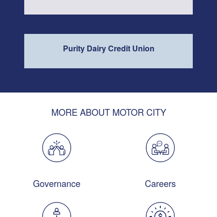
Purity Dairy Credit Union
MORE ABOUT MOTOR CITY
Governance
Careers