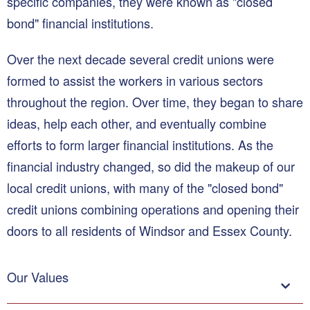
specific companies, they were known as "closed
bond" financial institutions.
Over the next decade several credit unions were
formed to assist the workers in various sectors
throughout the region. Over time, they began to share
ideas, help each other, and eventually combine
efforts to form larger financial institutions. As the
financial industry changed, so did the makeup of our
local credit unions, with many of the "closed bond"
credit unions combining operations and opening their
doors to all residents of Windsor and Essex County.
Our Values