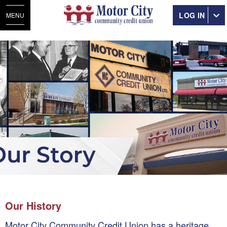
LOG IN
MENU
Our History
Motor City Community Credit Union has a heritage