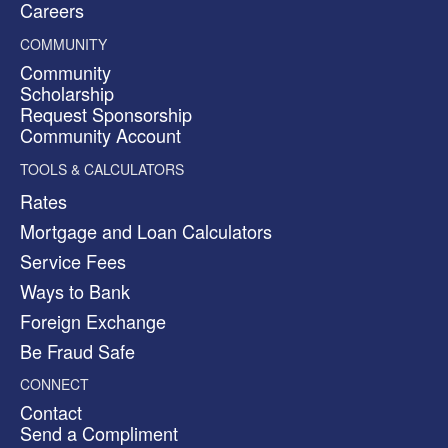
Careers
COMMUNITY
Community
Scholarship
Request Sponsorship
Community Account
TOOLS & CALCULATORS
Rates
Mortgage and Loan Calculators
Service Fees
Ways to Bank
Foreign Exchange
Be Fraud Safe
CONNECT
Contact
Send a Compliment