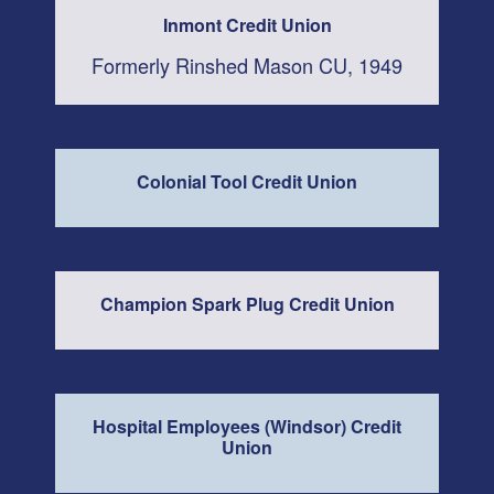
Inmont Credit Union
Formerly Rinshed Mason CU, 1949
Colonial Tool Credit Union
Champion Spark Plug Credit Union
Hospital Employees (Windsor) Credit
Union