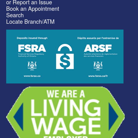
or Report an Issue
Book an Appointment
Search
Locate Branch/ATM