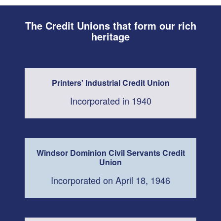
The Credit Unions that form our rich
heritage
Printers' Industrial Credit Union
Incorporated in 1940
Windsor Dominion Civil Servants Credit
Union
Incorporated on April 18, 1946