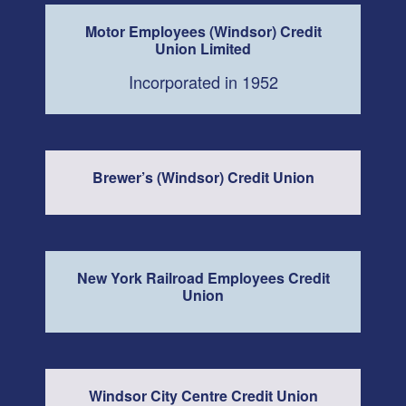
Motor Employees (Windsor) Credit
Union Limited
Incorporated in 1952
Brewer’s (Windsor) Credit Union
New York Railroad Employees Credit
Union
Windsor City Centre Credit Union