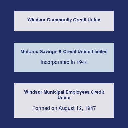
Windsor Community Credit Union
Motorco Savings & Credit Union Limited
Incorporated in 1944
Windsor Municipal Employees Credit
Union
Formed on August 12, 1947