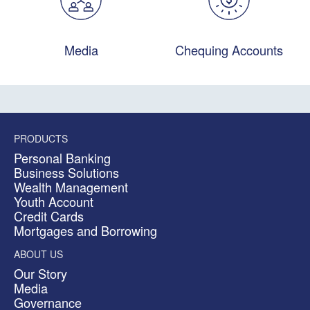
Media
Chequing Accounts
PRODUCTS
Personal Banking
Business Solutions
Wealth Management
Youth Account
Credit Cards
Mortgages and Borrowing
ABOUT US
Our Story
Media
Governance