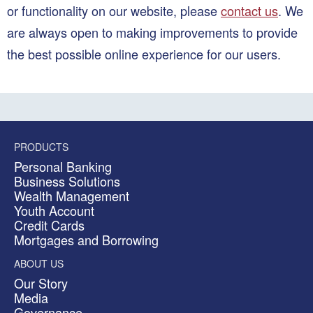
or functionality on our website, please
contact us
. We
are always open to making improvements to provide
the best possible online experience for our users.
PRODUCTS
Personal Banking
Business Solutions
Wealth Management
Youth Account
Credit Cards
Mortgages and Borrowing
ABOUT US
Our Story
Media
Governance