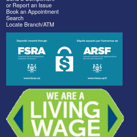
or Report an Issue
Book an Appointment
Search
Locate Branch/ATM