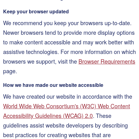
Keep your browser updated
We recommend you keep your browsers up-to-date.
Newer browsers tend to provide more display options
to make content accessible and may work better with
assistive technologies. For more information on which
browsers we support, visit the
Browser Requirements
page.
How we have made our website accessible
We have created our website in accordance with the
World Wide Web Consortium's (W3C) Web Content
Accessibility Guidelines (WCAG) 2.0
. These
guidelines assist website developers by describing
best practices for creating websites that are