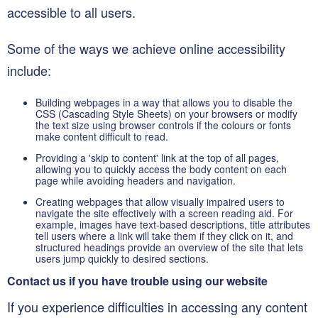
accessible to all users.
Some of the ways we achieve online accessibility
include:
Building webpages in a way that allows you to disable the
CSS (Cascading Style Sheets) on your browsers or modify
the text size using browser controls if the colours or fonts
make content difficult to read.
Providing a 'skip to content' link at the top of all pages,
allowing you to quickly access the body content on each
page while avoiding headers and navigation.
Creating webpages that allow visually impaired users to
navigate the site effectively with a screen reading aid. For
example, images have text-based descriptions, title attributes
tell users where a link will take them if they click on it, and
structured headings provide an overview of the site that lets
users jump quickly to desired sections.
Contact us if you have trouble using our website
If you experience difficulties in accessing any content