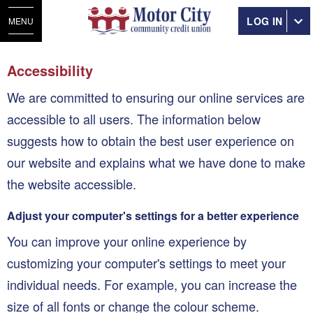
LOG IN
MENU
Accessibility
We are committed to ensuring our online services are
accessible to all users. The information below
suggests how to obtain the best user experience on
our website and explains what we have done to make
the website accessible.
Adjust your computer's settings for a better experience
You can improve your online experience by
customizing your computer's settings to meet your
individual needs. For example, you can increase the
size of all fonts or change the colour scheme.