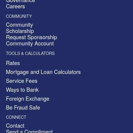
Careers
COMMUNITY
Community
Scholarship
Request Sponsorship
Community Account
TOOLS & CALCULATORS
Rates
Mortgage and Loan Calculators
Service Fees
Ways to Bank
Foreign Exchange
Be Fraud Safe
CONNECT
Contact
Send a Compliment