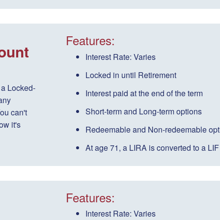
Features:
ount
Interest Rate:
Varies
Locked in until Retirement
 a Locked-
Interest paid
at the end of the term
any
Short-term
and
Long-term
options
ou can't
w it's
Redeemable
and
Non-redeemable
opt
At age 71, a LIRA is converted to a LIF
Features:
Interest Rate:
Varies