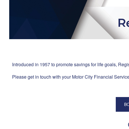
Introduced in 1957 to promote savings for life goals, Regi
Please get in touch with your Motor City Financial Services
BO