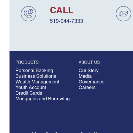
CALL
519-944-7333
PRODUCTS
ABOUT US
Personal Banking
Our Story
Business Solutions
Media
Wealth Management
Governance
Youth Account
Careers
Credit Cards
Mortgages and Borrowing