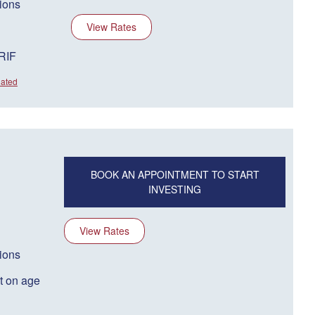
ions
View Rates
RRIF
dated
BOOK AN APPOINTMENT TO START
INVESTING
View Rates
ions
t on age