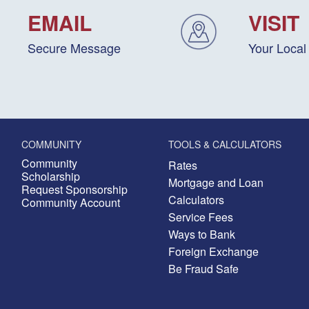
EMAIL
VISIT
Secure Message
Your Local
COMMUNITY
TOOLS & CALCULATORS
Community
Rates
Scholarship
Mortgage and Loan
Request Sponsorship
Calculators
Community Account
Service Fees
Ways to Bank
Foreign Exchange
Be Fraud Safe