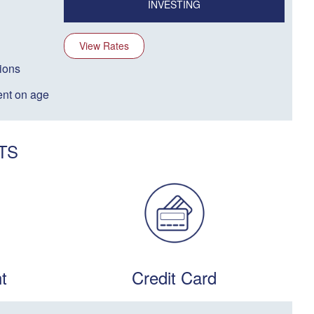
INVESTING
View Rates
ions
nt on age
TS
t
Credit Card