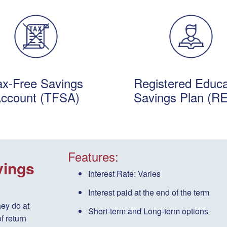
ax-Free Savings
Registered Educa
ccount (TFSA)
Savings Plan (R
Features:
vings
Interest Rate:
Varies
Interest paid
at the end of the term
hey do at
Short-term
and
Long-term
options
f return