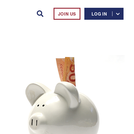
JOIN US
LOG IN