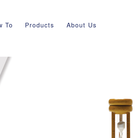
w To
Products
About Us