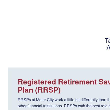
T
A
Registered Retirement Sa
Plan (RRSP)
RRSPs at Motor City work a little bit differently than t
other financial institutions. RRSPs with the best rate o