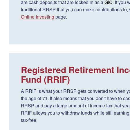
are cash deposits that are locked in as a
GIC
. If you 
traditional RRSP that you can make contributions to, v
Online Investing
page.
Registered Retirement In
Fund (RRIF)
A RRIF is what your RRSP gets converted to when y
the age of 71. It also means that you don't have to cas
RRSP and pay a large amount of income tax that year
RRIF allows you to withdraw funds while still earning 
tax-free.