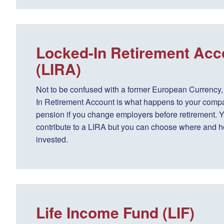
Locked-In Retirement Acc
(LIRA)
Not to be confused with a former European Currency,
In Retirement Account is what happens to your comp
pension if you change employers before retirement. Y
contribute to a LIRA but you can choose where and ho
invested.
Life Income Fund (LIF)