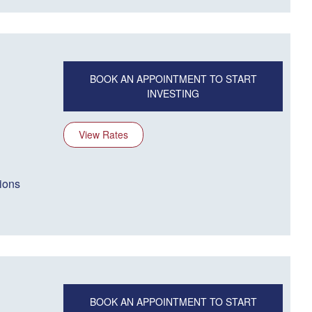
BOOK AN APPOINTMENT TO START
INVESTING
View Rates
ions
BOOK AN APPOINTMENT TO START