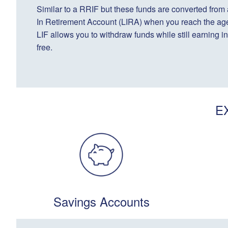
Similar to a RRIF but these funds are converted from
In Retirement Account (LIRA) when you reach the age
LIF allows you to withdraw funds while still earning in
free.
E
Savings Accounts