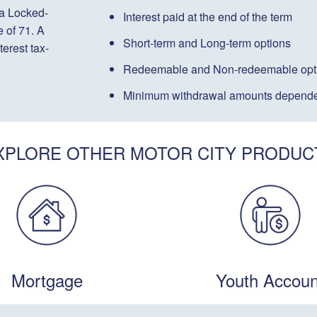
 a Locked-
Interest paid
at the end of the term
 of 71. A
Short-term
and
Long-term
options
terest tax-
Redeemable
and
Non-redeemable
opt
Minimum withdrawal amounts depende
XPLORE OTHER MOTOR CITY PRODUC
Mortgage
Youth Accoun