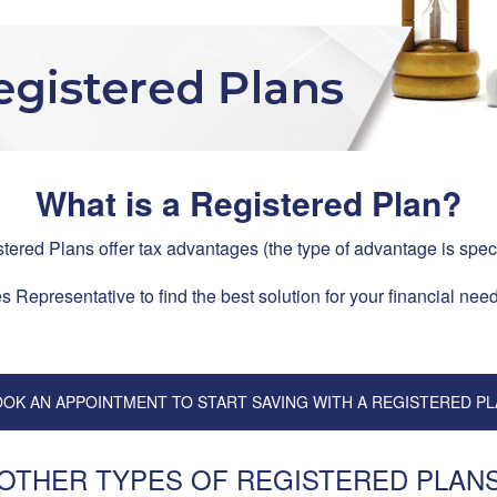
What is a Registered Plan?
stered Plans offer tax advantages (the type of advantage is spec
 Representative to find the best solution for your financial need
OK AN APPOINTMENT TO START SAVING WITH A REGISTERED P
OTHER TYPES OF REGISTERED PLAN