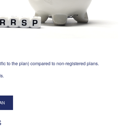
ific to the plan) compared to non-registered plans.
s.
LAN
S