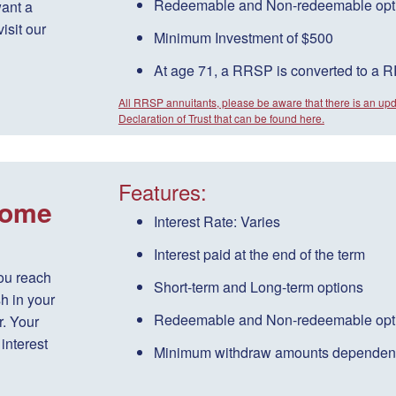
Redeemable
and
Non-redeemable
opt
want a
isit our
Minimum Investment of $500
At age 71, a RRSP is converted to a 
All RRSP annuitants, please be aware that there is an up
Declaration of Trust that can be found here.
Features:
come
Interest Rate:
Varies
Interest paid
at the end of the term
ou reach
Short-term
and
Long-term
options
h in your
Redeemable
and
Non-redeemable
opt
. Your
interest
Minimum withdraw amounts dependen