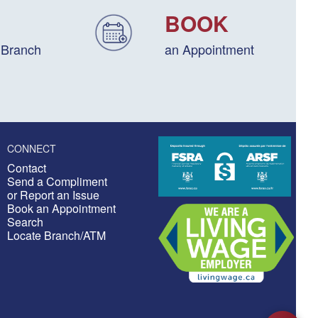
BOOK
 Branch
an Appointment
CONNECT
Contact
Send a Compliment
or Report an Issue
Book an Appointment
Search
Locate Branch/ATM