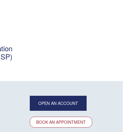
tion
ESP)
OPEN AN ACCOUNT
BOOK AN APPOINTMENT