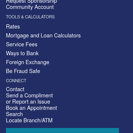
Request Sponsorship
Community Account
TOOLS & CALCULATORS
Rates
Mortgage and Loan Calculators
Service Fees
Ways to Bank
Foreign Exchange
Be Fraud Safe
CONNECT
Contact
Send a Compliment
or Report an Issue
Book an Appointment
Search
Locate Branch/ATM