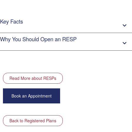
Key Facts
Why You Should Open an RESP
Read More about RESPs
Book an Appointment
Back to Registered Plans