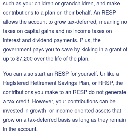
such as your children or grandchildren, and make
contributions to a plan on their behalf. An RESP
allows the account to grow tax-deferred, meaning no
taxes on capital gains and no income taxes on
interest and dividend payments. Plus, the
government pays you to save by kicking in a grant of
up to $7,200 over the life of the plan.
You can also start an RESP for yourself. Unlike a
Registered Retirement Savings Plan, or RRSP, the
contributions you make to an RESP do not generate
a tax credit. However, your contributions can be
invested in growth- or income-oriented assets that
grow on a tax-deferred basis as long as they remain
in the account.