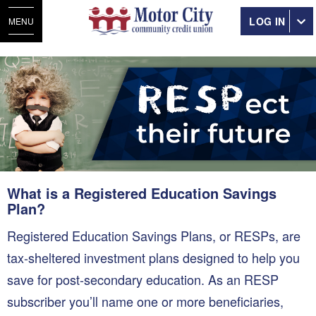
LOG IN
MENU
What is a Registered Education Savings
Plan?
Registered Education Savings Plans, or RESPs, are
tax-sheltered investment plans designed to help you
save for post-secondary education. As an RESP
subscriber you’ll name one or more beneficiaries,