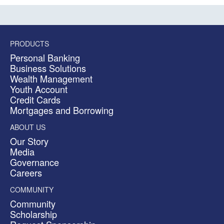
PRODUCTS
Personal Banking
Business Solutions
Wealth Management
Youth Account
Credit Cards
Mortgages and Borrowing
ABOUT US
Our Story
Media
Governance
Careers
COMMUNITY
Community
Scholarship