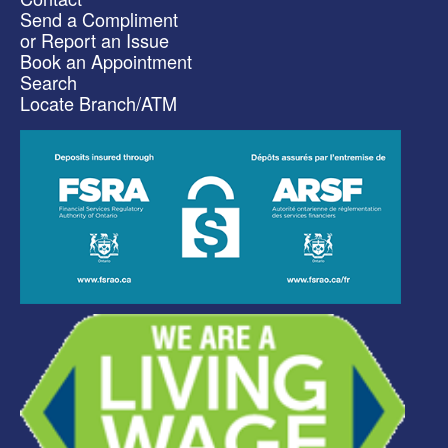
Send a Compliment
or Report an Issue
Book an Appointment
Search
Locate Branch/ATM