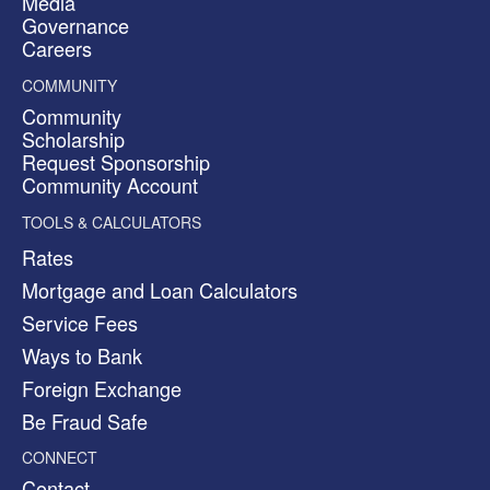
Media
Governance
Careers
COMMUNITY
Community
Scholarship
Request Sponsorship
Community Account
TOOLS & CALCULATORS
Rates
Mortgage and Loan Calculators
Service Fees
Ways to Bank
Foreign Exchange
Be Fraud Safe
CONNECT
Contact