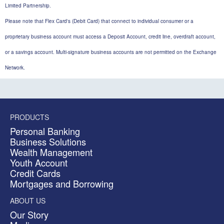
Limited Partnership.
Please note that Flex Card's (Debit Card) that connect to individual consumer or a
proprietary business account must access a Deposit Account, credit line, overdraft account,
or a savings account. Multi-signature business accounts are not permitted on the Exchange
Network.
PRODUCTS
Personal Banking
Business Solutions
Wealth Management
Youth Account
Credit Cards
Mortgages and Borrowing
ABOUT US
Our Story