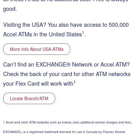
good.
Visiting the USA?
You also have access to 500,000
1
Accel ATMs in the United States
.
More Info About USA ATMs
Can’t find an EXCHANGE® Network or Accel ATM?
Check the back of your card for other ATM networks
1
your Flex Card will work with
Locate Branch/ATM
1 Accel and other ATM networks such as Interac carry additional service charges and fees.
EXCHANGE
is a registered trademark licensed for use in Canada by Ficanex Service
®