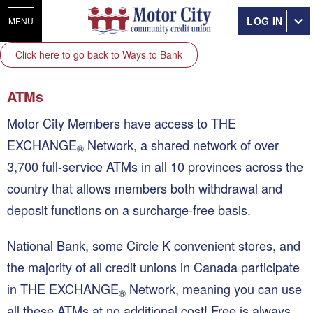
LOG IN
MENU
Click here to go back to Ways to Bank
ATMs
Motor City Members have access to THE
EXCHANGE
Network, a shared network of over
®
3,700 full-service ATMs in all 10 provinces across the
country that allows members both withdrawal and
deposit functions on a surcharge-free basis.
National Bank, some Circle K convenient stores, and
the majority of all credit unions in Canada participate
in THE EXCHANGE
Network, meaning you can use
®
all these ATMs at no additional cost! Free is always