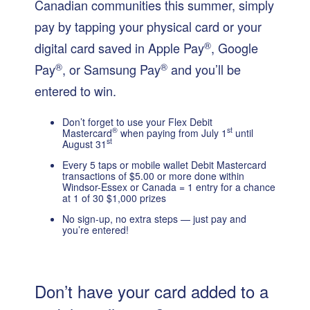
Canadian communities this summer, simply
pay by tapping your physical card or your
®
digital card saved in Apple Pay
, Google
®
®
Pay
, or Samsung Pay
and you’ll be
entered to win.
Don’t forget to use your Flex Debit
®
st
Mastercard
when paying from
July 1
until
st
August 31
Every 5 taps or mobile wallet Debit Mastercard
transactions of $5.00 or more done within
Windsor-Essex or Canada = 1 entry for a chance
at
1 of 30 $1,000 prizes
No sign-up, no extra steps
— just pay and
you’re entered!
Don’t have your card added to a