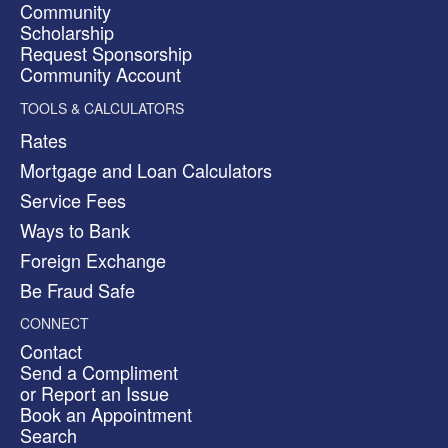
Community
Scholarship
Request Sponsorship
Community Account
TOOLS & CALCULATORS
Rates
Mortgage and Loan Calculators
Service Fees
Ways to Bank
Foreign Exchange
Be Fraud Safe
CONNECT
Contact
Send a Compliment
or Report an Issue
Book an Appointment
Search