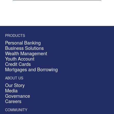
PRODUCTS
Personal Banking
Business Solutions
Wealth Management
Youth Account
Credit Cards
Mortgages and Borrowing
ABOUT US
Our Story
Media
Governance
Careers
COMMUNITY