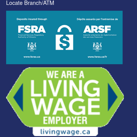
Locate Branch/ATM