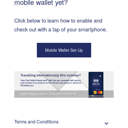
mobile wallet yet?
Click below to learn how to enable and
check out with a tap of your smartphone.
Mobile Wallet Set-Up
Terms and Conditions