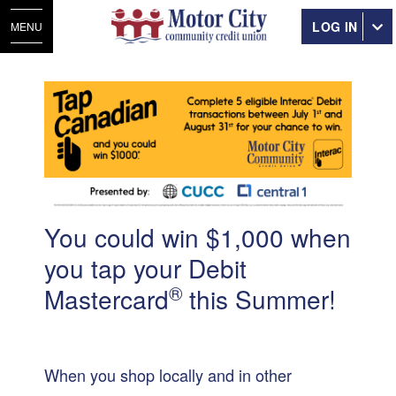
LOG IN
MENU
You could win $1,000 when
you tap your Debit
®
Mastercard
this Summer!
When you shop locally and in other